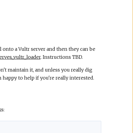
l onto a Vultr server and then they can be
erves_vultr_loader
. Instructions TBD.
on't maintain it, and unless you really dig
 happy to help if you're really interested.
s: