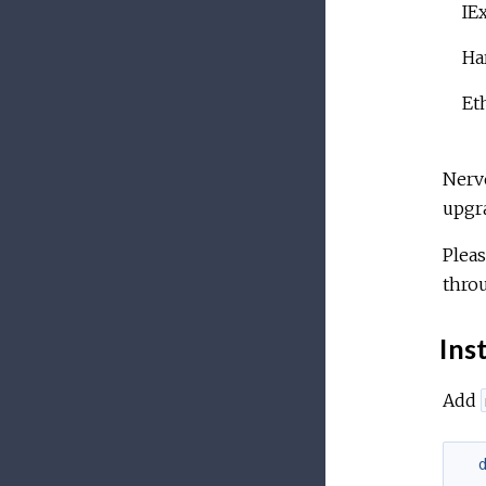
IE
Ha
Et
Nerve
upgra
Pleas
throu
Inst
Add