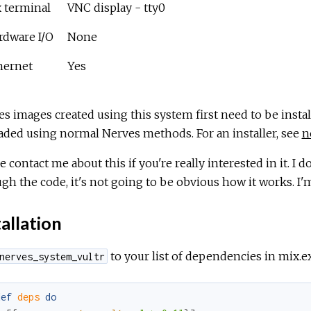
x terminal
VNC display - tty0
rdware I/O
None
hernet
Yes
s images created using this system first need to be instal
ded using normal Nerves methods. For an installer, see
n
e contact me about this if you're really interested in it. I d
gh the code, it's not going to be obvious how it works. I'm
allation
to your list of dependencies in mix.ex
nerves_system_vultr
def
deps
do