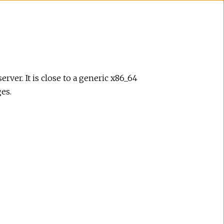
rver. It is close to a generic x86_64
es.