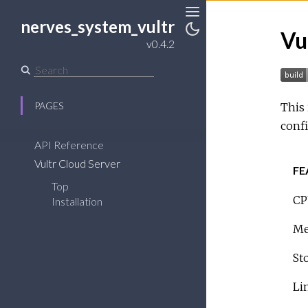
nerves_system_vultr
Toggle
Vu
Sidebar
Toggle
v0.4.2
Theme
PAGES
This 
confi
API Reference
Vultr Cloud Server
FE
Top
CP
Installation
Me
St
Li