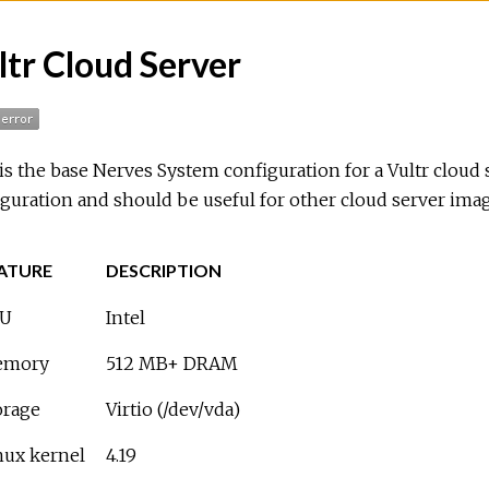
ltr Cloud Server
is the base Nerves System configuration for a Vultr cloud se
guration and should be useful for other cloud server imag
ATURE
DESCRIPTION
U
Intel
mory
512 MB+ DRAM
orage
Virtio (/dev/vda)
nux kernel
4.19